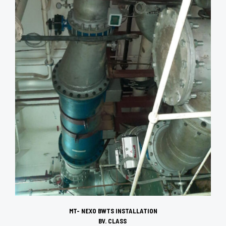
MT- NEXO BWTS INSTALLATION
BV. CLASS