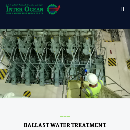
___
BALLAST WATER TREATMENT