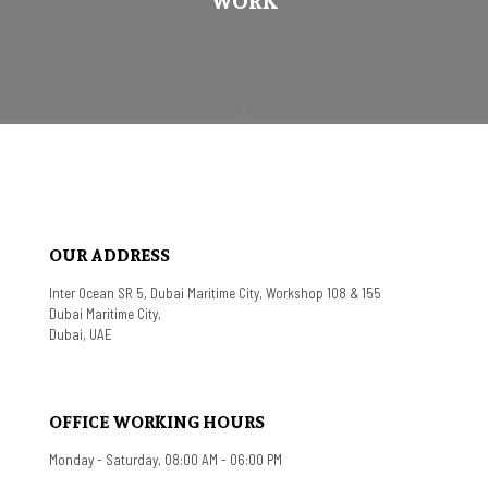
WORK
OUR ADDRESS
Inter Ocean SR 5, Dubai Maritime City, Workshop 108 & 155
Dubai Maritime City,
Dubai, UAE
OFFICE WORKING HOURS
Monday - Saturday, 08:00 AM - 06:00 PM