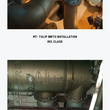
MT- TULIP
BWTS INSTALLATION
IRS. CLASS