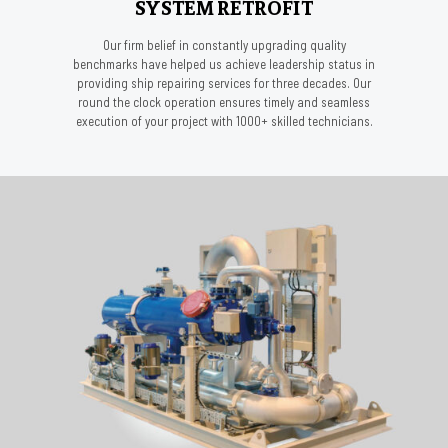
SYSTEM RETROFIT
Our firm belief in constantly upgrading quality
benchmarks have helped us achieve leadership status in
providing ship repairing services for three decades. Our
round the clock operation ensures timely and seamless
execution of your project with 1000+ skilled technicians.