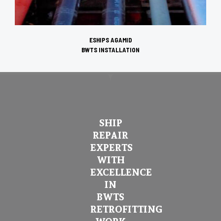
ESHIPS AGAMID
BWTS INSTALLATION
SHIP
REPAIR
EXPERTS
WITH
EXCELLENCE
IN
BWTS
RETROFITTING