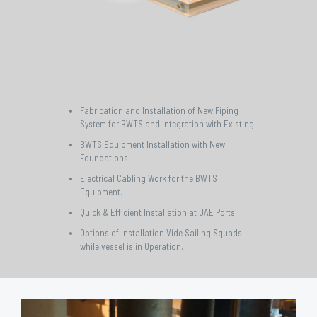
Fabrication and Installation of New Piping
System for BWTS and Integration with Existing.
BWTS Equipment Installation with New
Foundations.
Electrical Cabling Work for the BWTS
Equipment.
Quick & Efficient Installation at UAE Ports.
Options of Installation Vide Sailing Squads
while vessel is in Operation.