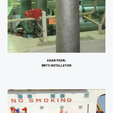
ASIAN PEARL
BWTS INSTALLATION