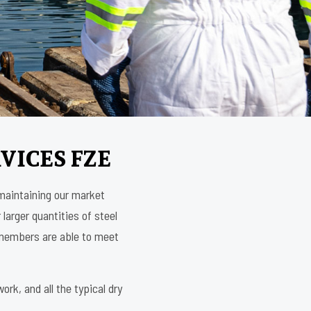
VICES FZE
 maintaining our market
 larger quantities of steel
m members are able to meet
rk, and all the typical dry