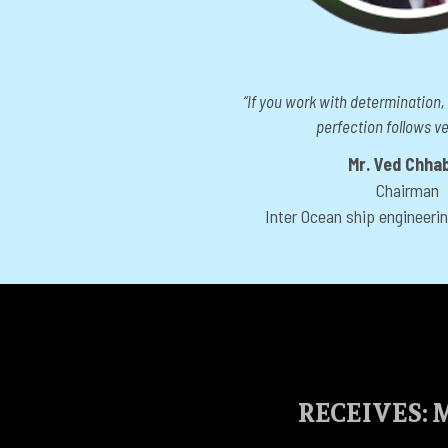
“If you work with determination,
perfection follows ver
Mr. Ved Chha
Chairman
Inter Ocean ship engineeri
RECEIVES: M