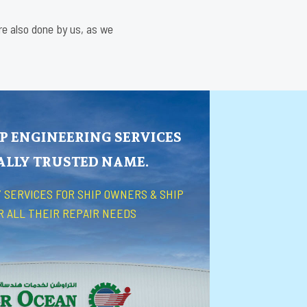
are also done by us, as we
P ENGINEERING SERVICES
BALLY TRUSTED NAME.
 SERVICES FOR SHIP OWNERS & SHIP
R ALL THEIR REPAIR NEEDS