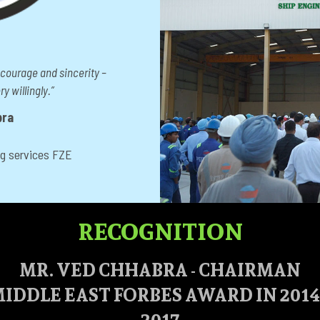
 courage and sincerity –
y willingly.”
bra
ng services FZE
RECOGNITION
MR. VED CHHABRA - CHAIRMAN
IDDLE EAST FORBES AWARD IN 2014, 