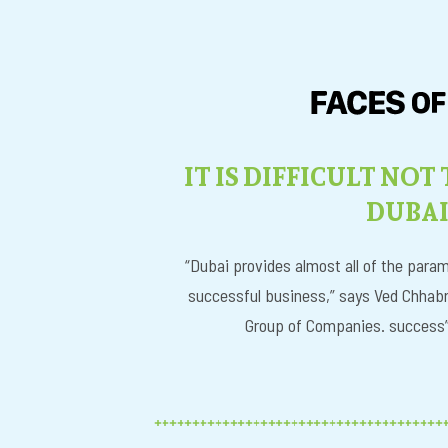
IT IS DIFFICULT NOT
DUBA
“Dubai provides almost all of the param
successful business,” says Ved Chhabr
Group of Companies. success” 