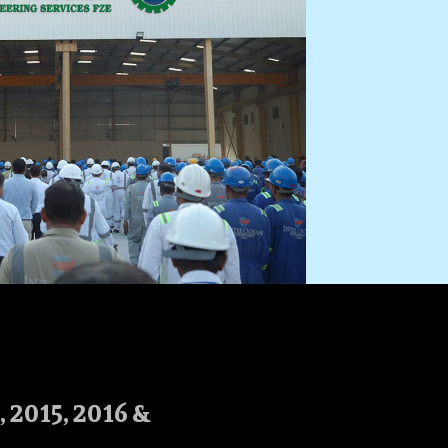
2015, 2016 &