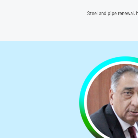
Steel and pipe renewal, h