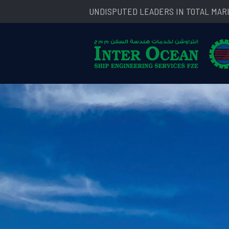
UNDISPUTED LEADERS IN TOTAL MAR