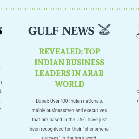
REVEALED: TOP
INDIAN BUSINESS
R
LEADERS IN ARAB
WORLD
n
d,
c
D
Dubai: Over 100 Indian nationals,
”
mainly businessmen and executives
that are based in the UAE, have just
been recognised for their “phenomenal
success” in the Arab world.