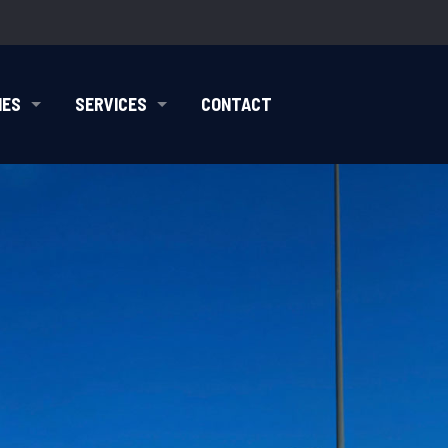
IES
SERVICES
CONTACT