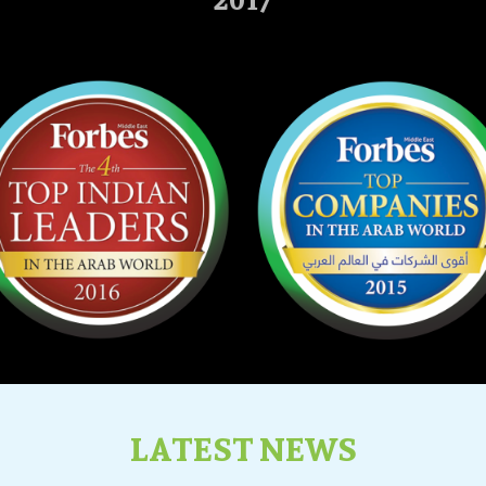
2017
LATEST NEWS