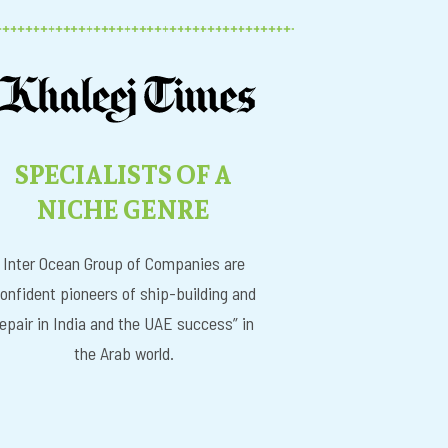
SPECIALISTS OF A
NICHE GENRE
Inter Ocean Group of Companies are
onfident pioneers of ship-building and
repair in India and the UAE success” in
the Arab world.