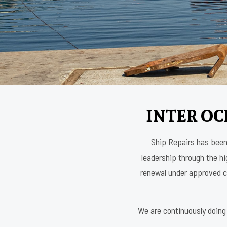
INTER OC
Ship Repairs has been 
leadership through the hig
renewal under approved cl
We are continuously doing 