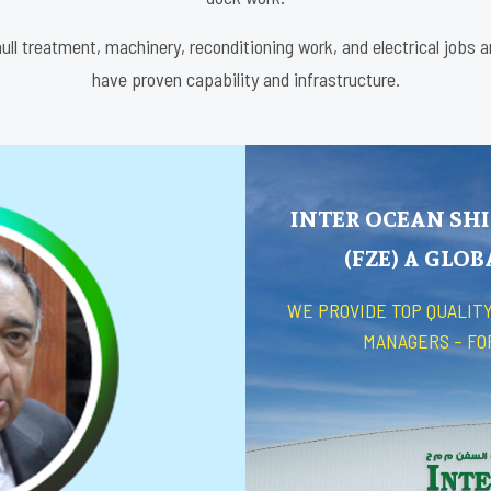
ull treatment, machinery, reconditioning work, and electrical jobs 
have proven capability and infrastructure.
INTER OCEAN SHI
(FZE) A GLO
WE PROVIDE TOP QUALITY
MANAGERS – FO