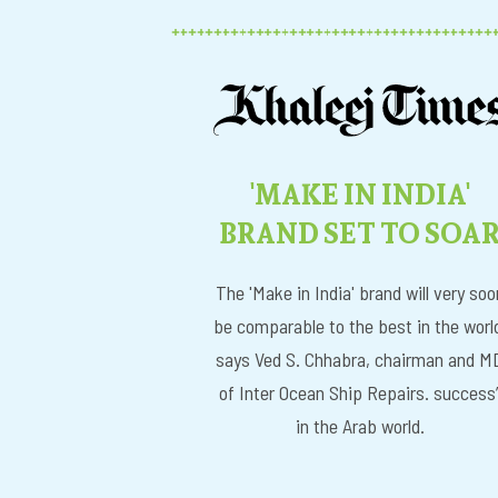
'MAKE IN INDIA'
BRAND SET TO SOA
The 'Make in India' brand will very soo
be comparable to the best in the worl
says Ved S. Chhabra, chairman and M
of Inter Ocean Ship Repairs. success
in the Arab world.