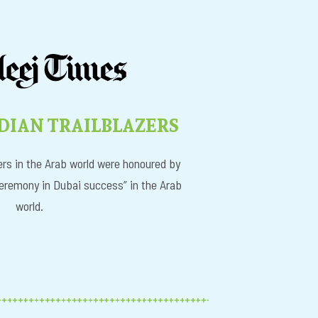
DIAN TRAILBLAZERS
rs in the Arab world were honoured by
eremony in Dubai success” in the Arab
world.