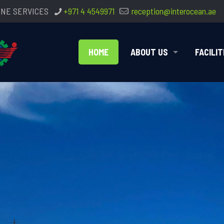
INE SERVICES
+971 4 4549971
reception@interocean.ae
HOME
ABOUT US
FACILIT