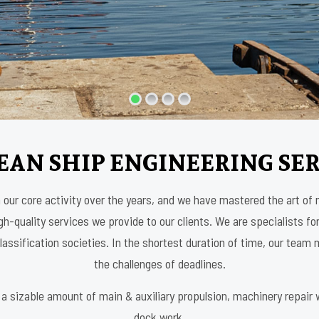
EAN SHIP ENGINEERING SER
our core activity over the years, and we have mastered the art of
h-quality services we provide to our clients. We are specialists for
assification societies. In the shortest duration of time, our tea
the challenges of deadlines.
a sizable amount of main & auxiliary propulsion, machinery repair wo
dock work.