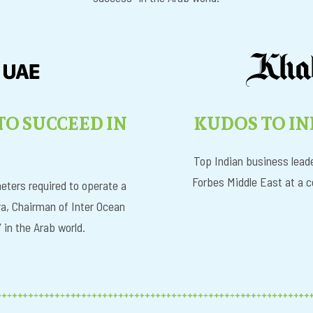
KUDOS TO IN
 TO SUCCEED IN
I
Top Indian business leade
Forbes Middle East at a c
eters required to operate a
a, Chairman of Inter Ocean
in the Arab world.