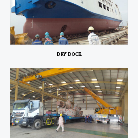
DRY DOCK