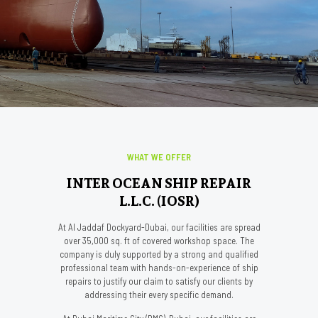
WHAT WE OFFER
INTER OCEAN SHIP REPAIR
L.L.C. (IOSR)
At Al Jaddaf Dockyard-Dubai, our facilities are spread
over 35,000 sq. ft of covered workshop space. The
company is duly supported by a strong and qualified
professional team with hands-on-experience of ship
repairs to justify our claim to satisfy our clients by
addressing their every specific demand.