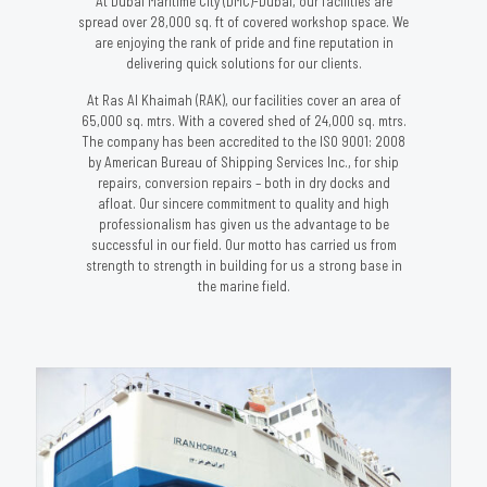
At Dubai Maritime City (DMC)-Dubai, our facilities are
spread over 28,000 sq. ft of covered workshop space. We
are enjoying the rank of pride and fine reputation in
delivering quick solutions for our clients.
At Ras Al Khaimah (RAK), our facilities cover an area of
65,000 sq. mtrs. With a covered shed of 24,000 sq. mtrs.
The company has been accredited to the ISO 9001: 2008
by American Bureau of Shipping Services Inc., for ship
repairs, conversion repairs – both in dry docks and
afloat. Our sincere commitment to quality and high
professionalism has given us the advantage to be
successful in our field. Our motto has carried us from
strength to strength in building for us a strong base in
the marine field.