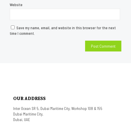
Website
Save my name, email, and website in this browser for the next
time I comment.
OUR ADDRESS
Inter Ocean SR 5, Dubai Maritime City, Workshop 108 & 155
Dubai Maritime City,
Dubai, UAE