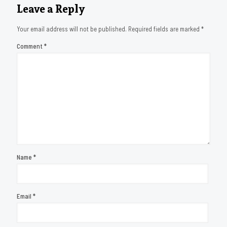
Leave a Reply
Your email address will not be published.
Required fields are marked
*
Comment
*
Name
*
Email
*