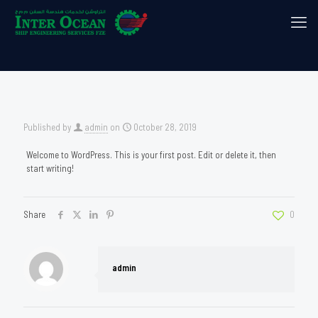
Published by
admin
on
October 28, 2019
Welcome to WordPress. This is your first post. Edit or delete it, then
start writing!
Share
0
admin